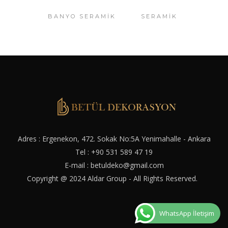
BANYO SERAMIK
SERAMIK
Adres : Ergenekon, 472. Sokak No:5A Yenimahalle - Ankara
Tel :
+90 531 589 47 19
E-mail :
betuldeko@gmail.com
Copyright @ 2024
Aldar Group
- All Rights Reserved.
WhatsApp İletişim