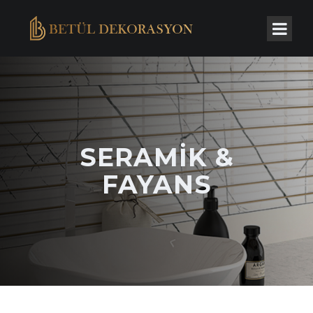
SERAMIK &
FAYANS